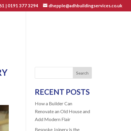
61
|
0191 377 3294
dhepple@adhbuildingservices.co.uk
VATIONS
JOINERY
GALLERY
BLOG
CONTACT
RY
Search
RECENT POSTS
How a Builder Can
Renovate an Old House and
Add Modern Flair
Bespoke Joinery is the