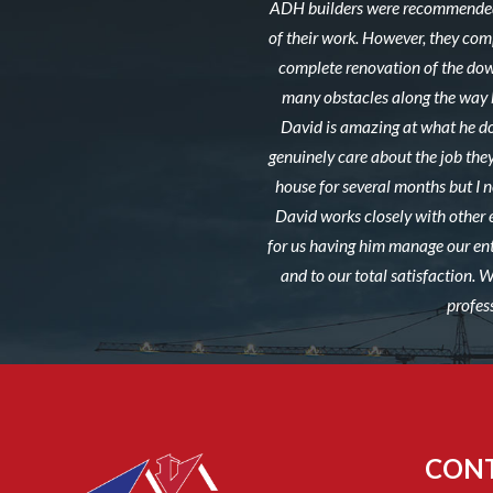
ADH builders were recommended 
of their work. However, they co
complete renovation of the down
many obstacles along the way b
David is amazing at what he do
genuinely care about the job they
house for several months but I ne
David works closely with other 
for us having him manage our ent
and to our total satisfaction.
profes
CON