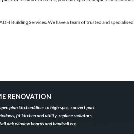
h ADH Building Services. We have a team of trusted and specialised
E RENOVATION
open plan kitchen/diner to high-spec, convert part
windows, fit kitchen and utility, replace radiators,
stall oak window boards and handrail etc.