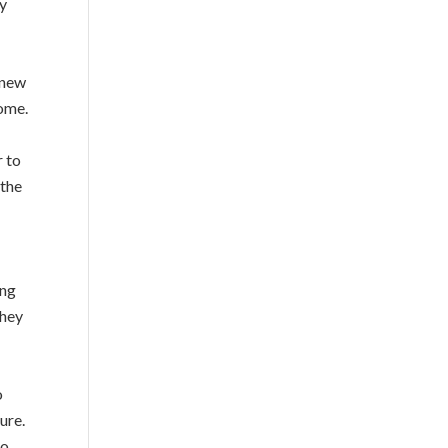
ey
 new
home.
r to
 the
ing
They
o
ure.
to