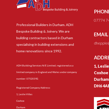
PHON
07774 7
Professional Builders in Durham. ADH
Bespoke Building & Joinery. We are
EMAIL
building contractors based in Durham
dhepple@
specialising in building extensions and
home renovations since 1992.
ADDR
1, Lesli
ADH Building Services N/E Limited, registered as a
Coxhoe
limited company in England and Wales under company
Durham
number: 07520392.
DH6 4A
Registered Company Address:
1, Leslie Villas
Coxhoe
Durham