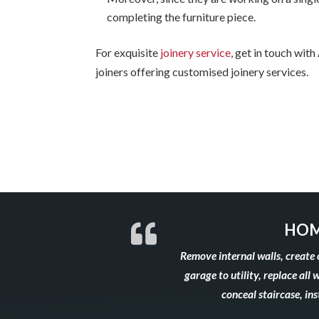
completing the furniture piece.
For exquisite
joinery service
, get in touch wit
joiners offering customised joinery services.
HOM
Remove internal walls, create 
garage to utility, replace all 
conceal staircase, in