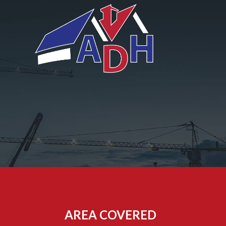
AREA COVERED