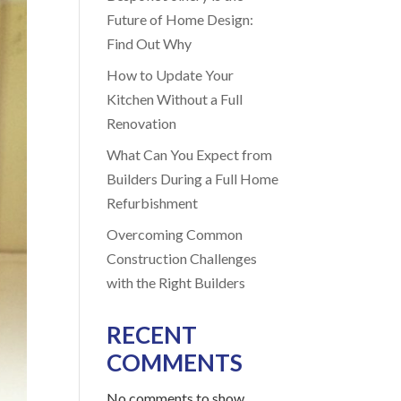
Future of Home Design:
Find Out Why
How to Update Your
Kitchen Without a Full
Renovation
What Can You Expect from
Builders During a Full Home
Refurbishment
Overcoming Common
Construction Challenges
with the Right Builders
RECENT
COMMENTS
No comments to show.