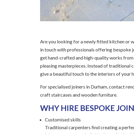
Are you looking for a newly fitted kitchen or w
in touch with professionals offering bespoke jo
get hand-crafted and high-quality works from th
pleasing masterpieces. Instead of traditional ca
give a beautiful touch to the interiors of your
For specialised joiners in Durham, contact ren
craft staircases and wooden furniture.
WHY HIRE BESPOKE JOIN
Customised skills
Traditional carpenters find creating a perfe