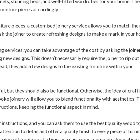
binets, stunning beds, and well-fitted wardrobes for your home. Th
urniture pieces accordingly.
iture pieces, a customised joinery service allows you to match the
ask the joiner to create refreshing designs to make a mark in your 
g services, you can take advantage of the cost by asking the joine
g new designs. This doesn’t necessarily require the joiner to rip out
tead, they add a few designs to the existing furniture within your
l, but they should also be functional. Otherwise, the idea of craft
oke joinery will allow you to blend functionality with aesthetics. 
ructions, keeping the functional aspect in mind.
 instructions, and you can ask them to use the best quality wood t
ttention to detail and offer a quality finish to every piece of furnit
 piece of furniture at a time, you can expect complete dedication 