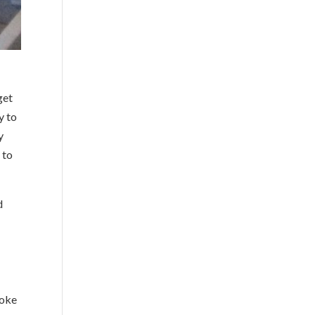
get
y to
y
 to
d
poke