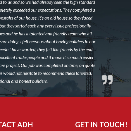
to us and so we had already seen the high standard
mpletely exceeded our expectations. They completed a
stairs of our house, it’s an old house so they faced
ut they sorted each any every issue professionally.
es and he has a talented and friendly team who all
 are doing. I felt nervous about having builders in our
edn’t have worried, they felt like friends by the end.
excellent tradespeople and it made it so much easier
ire project. Our job was completed on time, on quote
 We would not hesitate to recommend these talented,
sional and honest builders.
TACT ADH
GET IN TOUCH!