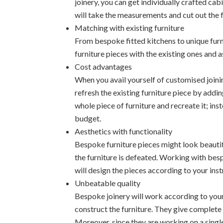
joinery, you can get individually crafted ca
will take the measurements and cut out the f
Matching with existing furniture
From bespoke fitted kitchens to unique furn
furniture pieces with the existing ones and 
Cost advantages
When you avail yourself of customised joinin
refresh the existing furniture piece by addin
whole piece of furniture and recreate it; ins
budget.
Aesthetics with functionality
Bespoke furniture pieces might look beautifu
the furniture is defeated. Working with besp
will design the pieces according to your inst
Unbeatable quality
Bespoke joinery will work according to your
construct the furniture. They give complete a
Moreover, since they are working on a single