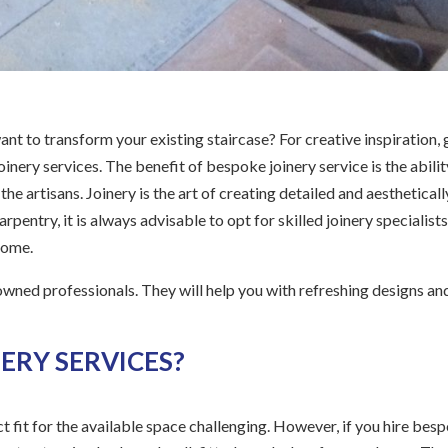
ant to transform your existing staircase? For creative inspiration, 
inery services. The benefit of bespoke joinery service is the abilit
e artisans. Joinery is the art of creating detailed and aestheticall
rpentry, it is always advisable to opt for skilled joinery specialists
 home.
owned professionals. They will help you with refreshing designs an
ERY SERVICES?
ct fit for the available space challenging. However, if you hire bes