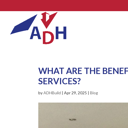
WHAT ARE THE BENEF
SERVICES?
by
ADHBuild
|
Apr 29, 2025
|
Blog