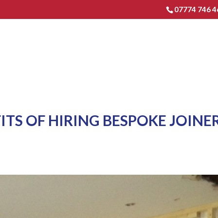
07774 746 4
HOME
EXTENSIONS & RENO
ITS OF HIRING BESPOKE JOINE