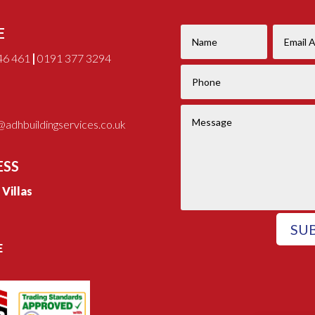
E
46 461
|
0191 377 3294
adhbuildingservices.co.uk
ESS
e Villas
SU
E