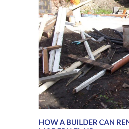
HOW A BUILDER CAN RE