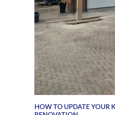
HOW TO UPDATE YOUR K
RENOVATION