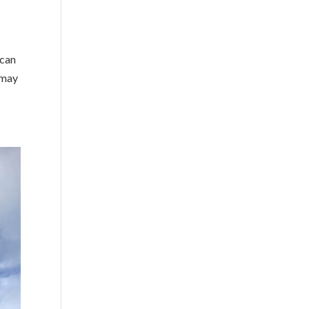
 can
 may