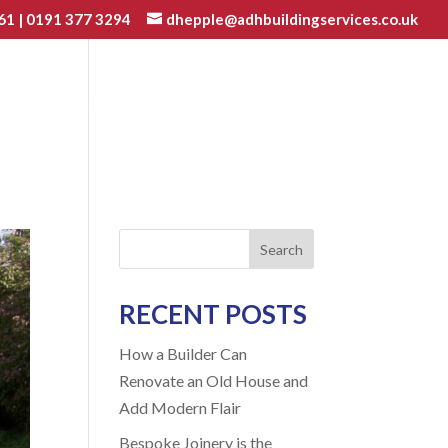
61
|
0191 377 3294
dhepple@adhbuildingservices.co.uk
VATIONS
JOINERY
GALLERY
BLOG
CONTACT
Search
RECENT POSTS
How a Builder Can
Renovate an Old House and
Add Modern Flair
Bespoke Joinery is the