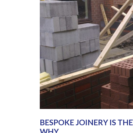
BESPOKE JOINERY IS TH
WHY