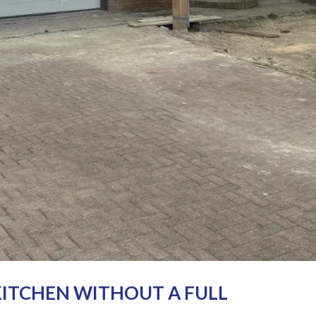
ITCHEN WITHOUT A FULL