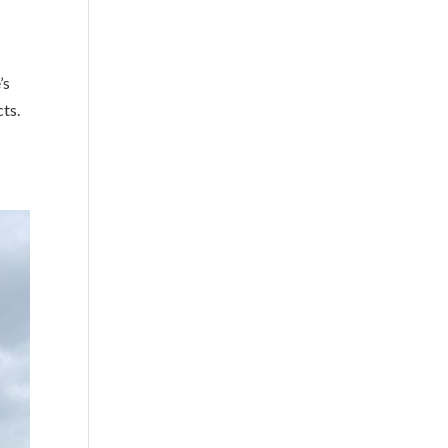
’s
cts.