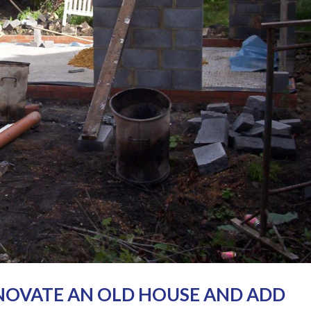
NOVATE AN OLD HOUSE AND ADD