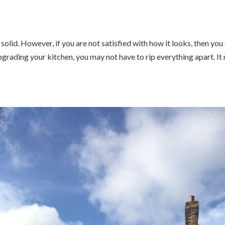
s solid. However, if you are not satisfied with how it looks, then you
grading your kitchen, you may not have to rip everything apart. It