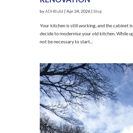
by
ADHBuild
|
Apr 24, 2026
|
Blog
Your kitchen is still working, and the cabinet i
decide to modernise your old kitchen. While up
not be necessary to start...