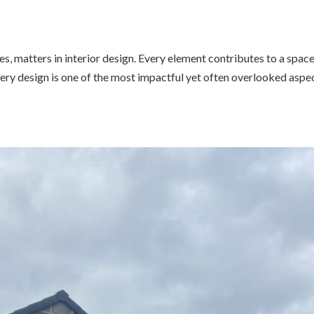
pes, matters in interior design. Every element contributes to a space
inery design is one of the most impactful yet often overlooked aspe