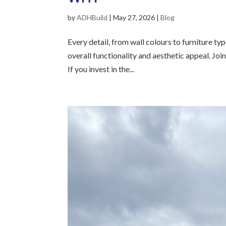
by
ADHBuild
|
May 27, 2026
|
Blog
Every detail, from wall colours to furniture ty
overall functionality and aesthetic appeal. Jo
If you invest in the...