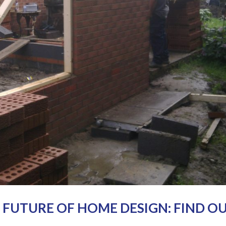
E FUTURE OF HOME DESIGN: FIND O