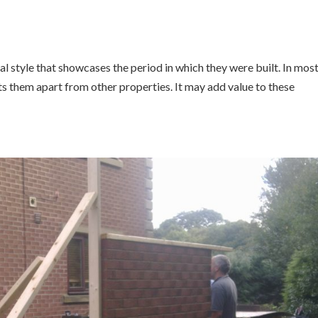
l style that showcases the period in which they were built. In mos
ts them apart from other properties. It may add value to these