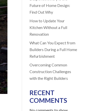
Future of Home Design:
Find Out Why
How to Update Your
Kitchen Without a Full
Renovation
What Can You Expect from
Builders During a Full Home
Refurbishment
Overcoming Common
Construction Challenges
with the Right Builders
RECENT
COMMENTS
No comments to show.