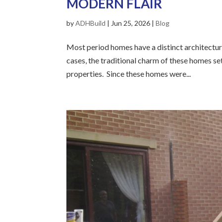
MODERN FLAIR
by
ADHBuild
|
Jun 25, 2026
|
Blog
Most period homes have a distinct architectura
cases, the traditional charm of these homes se
properties. Since these homes were...