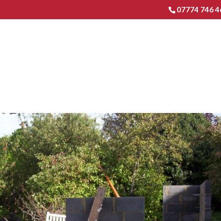
07774 746 4
HOME
EXTENSIONS & RENO