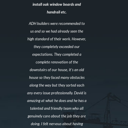
install oak window boards and
handrail etc.
ADH builders were recommended to
us and so we had already seen the
high standard of their work. However,
they completely exceeded our
expectations. They completed a
complete renovation of the
downstairs of our house, it’s an old
house so they faced many obstacles
along the way but they sorted each
any every issue professionally. David is
amazing at what he does and he has a
talented and friendly team who all
genuinely care about the job they are
doing. I felt nervous about having