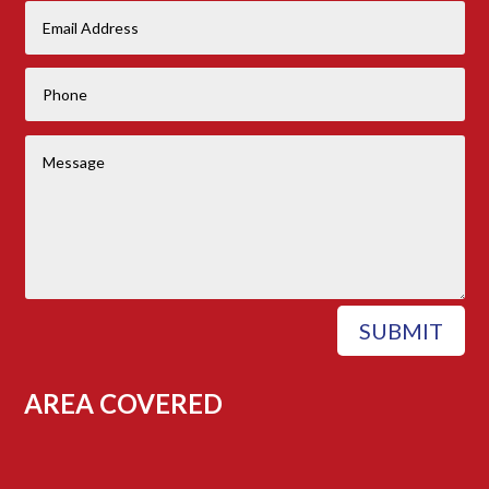
SUBMIT
AREA COVERED