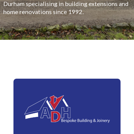
Durham specialising in building extensions and
home renovations since 1992.