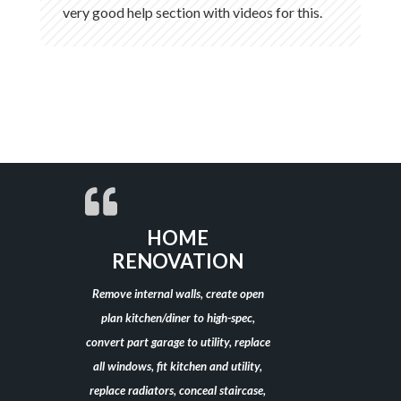
very good help section with videos for this.
HOME
RENOVATION
Remove internal walls, create open
plan kitchen/diner to high-spec,
convert part garage to utility, replace
all windows, fit kitchen and utility,
replace radiators, conceal staircase,