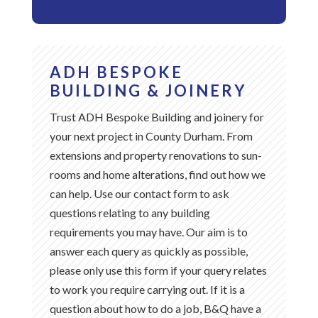
YOUR TITLE GOES HERE
ADH BESPOKE
BUILDING & JOINERY
Trust ADH Bespoke Building and joinery for
your next project in County Durham. From
extensions and property renovations to sun-
rooms and home alterations, find out how we
can help. Use our contact form to ask
questions relating to any building
requirements you may have. Our aim is to
answer each query as quickly as possible,
please only use this form if your query relates
to work you require carrying out. If it is a
question about how to do a job, B&Q have a