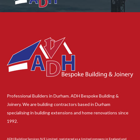
Professional Builders in Durham. ADH Bespoke Building &
Joinery. We are building contractors based in Durham
specialising in building extensions and home renovations since
1992.
ADH Building Services N/E Limited, registered as a limited company in England and