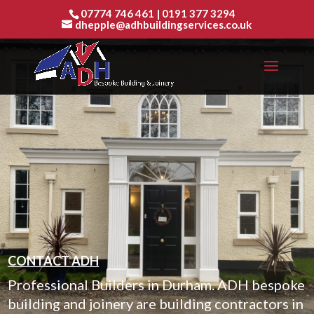
07774 746 461
|
0191 377 3294
dhepple@adhbuildingservices.co.uk
CONTACT ADH
Professional Builders in Durham. ADH bespoke
building and joinery are building contractors in