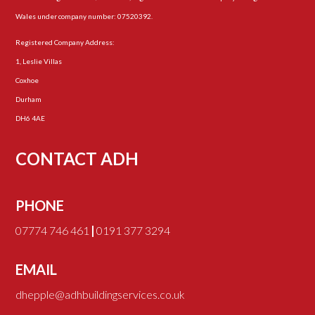
Wales under company number: 07520392.
Registered Company Address:
1, Leslie Villas
Coxhoe
Durham
DH6 4AE
CONTACT ADH
PHONE
07774 746 461
|
0191 377 3294
EMAIL
dhepple@adhbuildingservices.co.uk