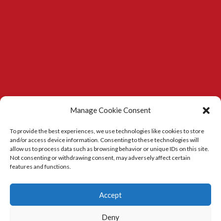
Manage Cookie Consent
To provide the best experiences, we use technologies like cookies to store
and/or access device information. Consenting to these technologies will
allow us to process data such as browsing behavior or unique IDs on this site.
Not consenting or withdrawing consent, may adversely affect certain
features and functions.
Kitchens in Durham
|
Carpenter in Durham
Accept
Deny