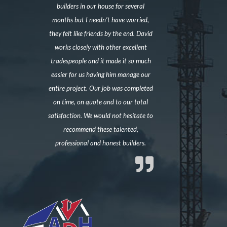
builders in our house for several
months but I needn’t have worried,
they felt like friends by the end. David
works closely with other excellent
tradespeople and it made it so much
easier for us having him manage our
entire project. Our job was completed
on time, on quote and to our total
satisfaction. We would not hesitate to
recommend these talented,
professional and honest builders.