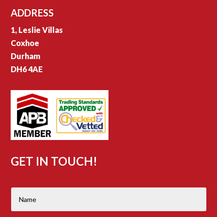
ADDRESS
1, Leslie Villas
Coxhoe
Durham
DH6 4AE
GET IN TOUCH!