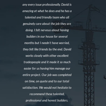
any every issue professionally. David is
amazing at what he does and he has a
talented and friendly team who all
genuinely care about the job they are
doing. I felt nervous about having
builders in our house for several
months but I needn’t have worried,
they felt like friends by the end. David
works closely with other excellent
tradespeople and it made it so much
easier for us having him manage our
entire project. Our job was completed
on time, on quote and to our total
satisfaction. We would not hesitate to
recommend these talented,
professional and honest builders.