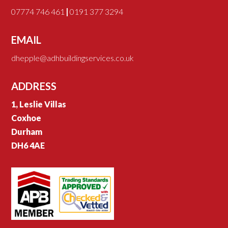
07774 746 461
|
0191 377 3294
EMAIL
dhepple@adhbuildingservices.co.uk
ADDRESS
1, Leslie Villas
Coxhoe
Durham
DH6 4AE