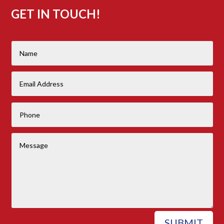
GET IN TOUCH!
SUBMIT