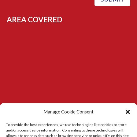
AREA COVERED
Manage Cookie Consent
To provide the best experiences, we use technologies like cookies to store
and/or access device information. Consenting to these technologies will
allow us to process data such as browsing behavior or unique IDs on this site.