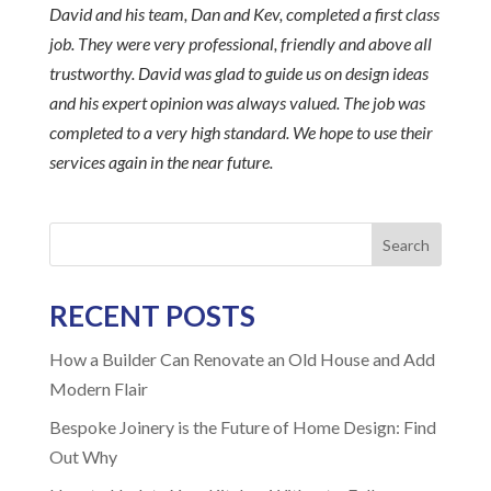
David and his team, Dan and Kev, completed a first class
job. They were very professional, friendly and above all
trustworthy. David was glad to guide us on design ideas
and his expert opinion was always valued. The job was
completed to a very high standard. We hope to use their
services again in the near future.
Search
RECENT POSTS
How a Builder Can Renovate an Old House and Add
Modern Flair
Bespoke Joinery is the Future of Home Design: Find
Out Why