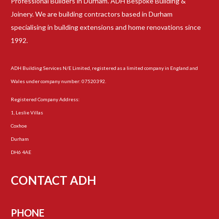
Professional Builders in Durham. ADH Bespoke Building &
Joinery. We are building contractors based in Durham
specialising in building extensions and home renovations since
1992.
ADH Building Services N/E Limited, registered as a limited company in England and
Wales under company number: 07520392.
Registered Company Address:
1, Leslie Villas
Coxhoe
Durham
DH6 4AE
CONTACT ADH
PHONE