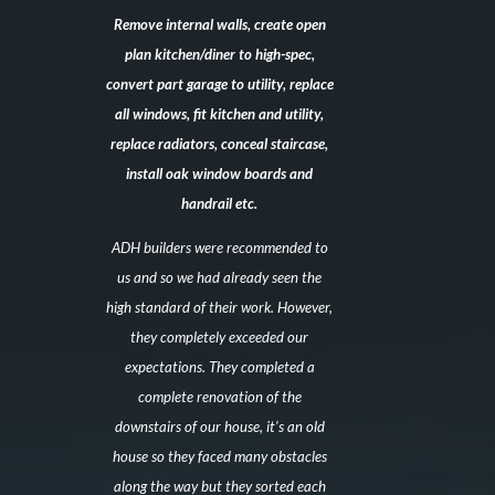
Remove internal walls, create open
plan kitchen/diner to high-spec,
convert part garage to utility, replace
all windows, fit kitchen and utility,
replace radiators, conceal staircase,
install oak window boards and
handrail etc.
ADH builders were recommended to
us and so we had already seen the
high standard of their work. However,
they completely exceeded our
expectations. They completed a
complete renovation of the
downstairs of our house, it’s an old
house so they faced many obstacles
along the way but they sorted each