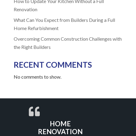
How to Update Your Kitchen Without a Full
Renovation
What Can You Expect from Builders During a Full
Home Refurbishment
Overcoming Common Construction Challenges with
the Right Builders
RECENT COMMENTS
No comments to show.
HOME
RENOVATION