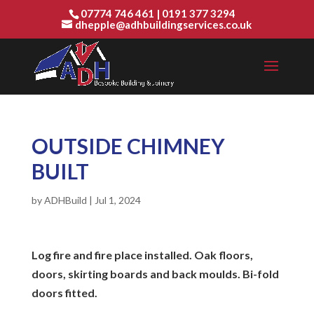
07774 746 461
|
0191 377 3294
dhepple@adhbuildingservices.co.uk
OUTSIDE CHIMNEY
BUILT
by
ADHBuild
|
Jul 1, 2024
Log fire and fire place installed. Oak floors,
doors, skirting boards and back moulds. Bi-fold
doors fitted.