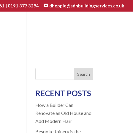
61
|
0191 377 3294
dhepple@adhbuildingservices.co.uk
VATIONS
JOINERY
GALLERY
BLOG
CONTACT
Search
RECENT POSTS
How a Builder Can
Renovate an Old House and
Add Modern Flair
Bespoke Joinery is the