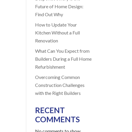
Future of Home Design:
Find Out Why
How to Update Your
Kitchen Without a Full
Renovation
What Can You Expect from
Builders During a Full Home
Refurbishment
Overcoming Common
Construction Challenges
with the Right Builders
RECENT
COMMENTS
No comments to show.