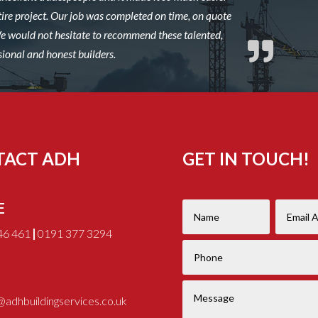
ire project. Our job was completed on time, on quote
 We would not hesitate to recommend these talented,
sional and honest builders.
TACT ADH
GET IN TOUCH!
E
46 461
|
0191 377 3294
adhbuildingservices.co.uk