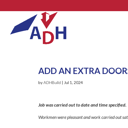
ADD AN EXTRA DOOR
by
ADHBuild
|
Jul 1, 2024
Job was carried out to date and time specified.
Workmen were pleasant and work carried out sati