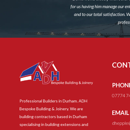
for us having him manage our ent
and to our total satisfaction.
profes
CON
PHON
07774 7
Professional Builders in Durham. ADH
Bespoke Building & Joinery. We are
EMAIL
building contractors based in Durham
dhepple@
specialising in building extensions and