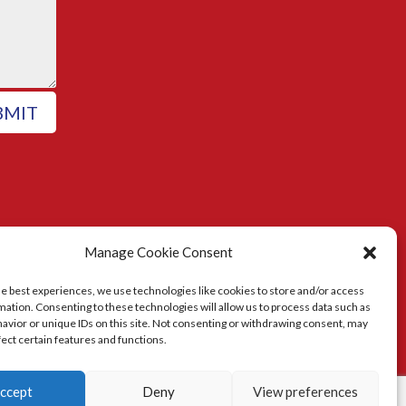
BMIT
Manage Cookie Consent
he best experiences, we use technologies like cookies to store and/or access
mation. Consenting to these technologies will allow us to process data such as
avior or unique IDs on this site. Not consenting or withdrawing consent, may
fect certain features and functions.
ccept
Deny
View preferences