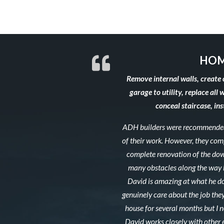
HOM
Remove internal walls, create 
garage to utility, replace all 
conceal staircase, in
ADH builders were recommended 
of their work. However, they co
complete renovation of the down
many obstacles along the way b
David is amazing at what he do
genuinely care about the job they
house for several months but I ne
David works closely with other 