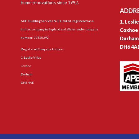
home renovations since 1992.
ADDR
1, Lesli
ADH Building Services N/E Limited, registered as a
Coxhoe
limited company in England and Wales under company
Durham
number: 07520392.
DH6 4A
Registered Company Address:
1, Leslie Villas
Coxhoe
Durham
DH6 4AE