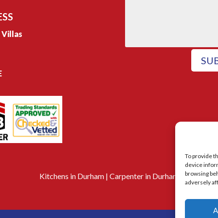
ESS
e Villas
SU
E
To provide t
device infor
browsing beh
Kitchens in Durham
|
Carpenter in Durham
adversely af
A