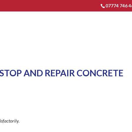
07774 746 4
HOME
EXTENSIONS & RENO
STOP AND REPAIR CONCRETE
sfactorily.