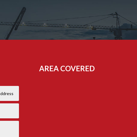
AREA COVERED