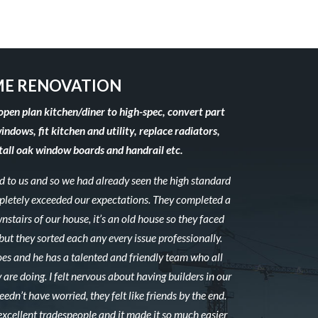
E RENOVATION
open plan kitchen/diner to high-spec, convert part
windows, fit kitchen and utility, replace radiators,
stall oak window boards and handrail etc.
to us and so we had already seen the high standard
mpletely exceeded our expectations. They completed a
stairs of our house, it’s an old house so they faced
ut they sorted each any every issue professionally.
es and he has a talented and friendly team who all
 are doing. I felt nervous about having builders in our
edn’t have worried, they felt like friends by the end.
excellent tradespeople and it made it so much easier