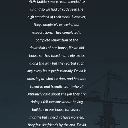
ADH builders were recommended to
us and so we had already seen the
high standard of their work. However,
they completely exceeded our
expectations. They completed a
complete renovation of the
downstairs of our house, it’s an old
house so they faced many obstacles
along the way but they sorted each
any every issue professionally. David is
amazing at what he does and he has a
talented and friendly team who all
genuinely care about the job they are
doing. I felt nervous about having
builders in our house for several
months but I needn’t have worried,
they felt like friends by the end. David