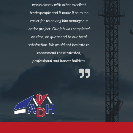
works closely with other excellent
tradespeople and it made it so much
easier for us having him manage our
entire project. Our job was completed
on time, on quote and to our total
satisfaction. We would not hesitate to
recommend these talented,
professional and honest builders.