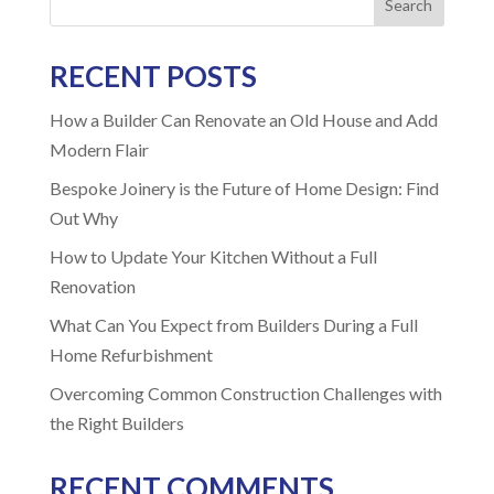
Search
RECENT POSTS
How a Builder Can Renovate an Old House and Add
Modern Flair
Bespoke Joinery is the Future of Home Design: Find
Out Why
How to Update Your Kitchen Without a Full
Renovation
What Can You Expect from Builders During a Full
Home Refurbishment
Overcoming Common Construction Challenges with
the Right Builders
RECENT COMMENTS