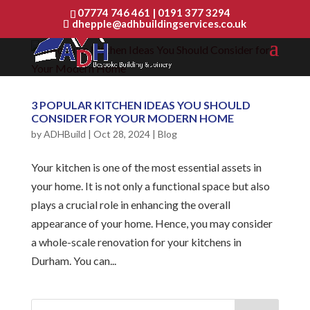
07774 746 461
|
0191 377 3294
dhepple@adhbuildingservices.co.uk
3 POPULAR KITCHEN IDEAS YOU SHOULD
CONSIDER FOR YOUR MODERN HOME
by
ADHBuild
|
Oct 28, 2024
|
Blog
Your kitchen is one of the most essential assets in
your home. It is not only a functional space but also
plays a crucial role in enhancing the overall
appearance of your home. Hence, you may consider
a whole-scale renovation for your kitchens in
Durham. You can...