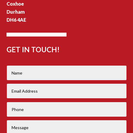
Coxhoe
Durham
DH6 4AE
GET IN TOUCH!