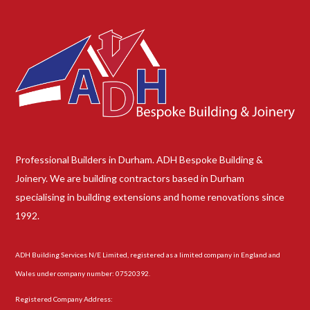
Professional Builders in Durham. ADH Bespoke Building &
Joinery. We are building contractors based in Durham
specialising in building extensions and home renovations since
1992.
ADH Building Services N/E Limited, registered as a limited company in England and
Wales under company number: 07520392.
Registered Company Address: