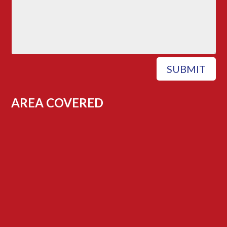
SUBMIT
AREA COVERED