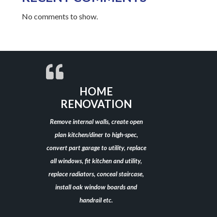
No comments to show.
HOME
RENOVATION
Remove internal walls, create open
plan kitchen/diner to high-spec,
convert part garage to utility, replace
all windows, fit kitchen and utility,
replace radiators, conceal staircase,
install oak window boards and
handrail etc.