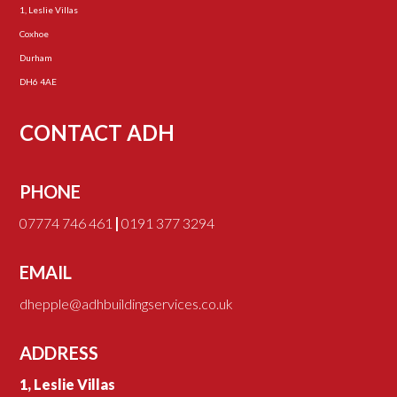
1, Leslie Villas
Coxhoe
Durham
DH6 4AE
CONTACT ADH
PHONE
07774 746 461
|
0191 377 3294
EMAIL
dhepple@adhbuildingservices.co.uk
ADDRESS
1, Leslie Villas