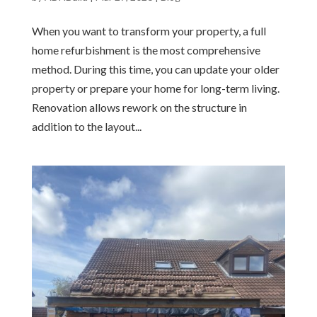
When you want to transform your property, a full
home refurbishment is the most comprehensive
method. During this time, you can update your older
property or prepare your home for long-term living.
Renovation allows rework on the structure in
addition to the layout...