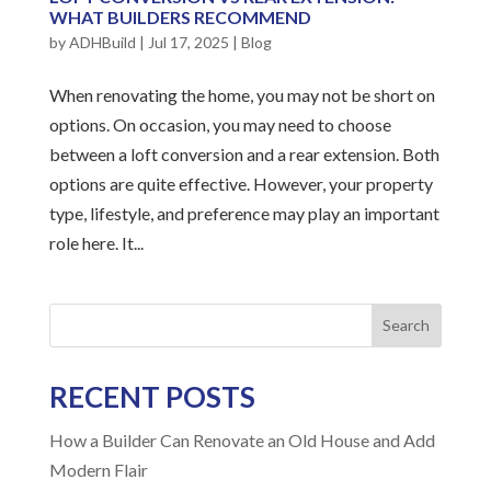
WHAT BUILDERS RECOMMEND
by
ADHBuild
|
Jul 17, 2025
|
Blog
When renovating the home, you may not be short on
options. On occasion, you may need to choose
between a loft conversion and a rear extension. Both
options are quite effective. However, your property
type, lifestyle, and preference may play an important
role here. It...
Search
RECENT POSTS
How a Builder Can Renovate an Old House and Add
Modern Flair