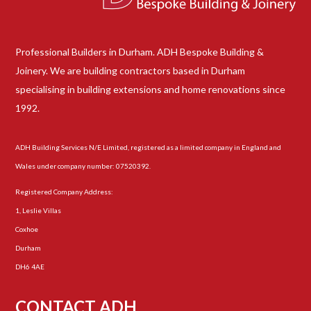
Professional Builders in Durham. ADH Bespoke Building &
Joinery. We are building contractors based in Durham
specialising in building extensions and home renovations since
1992.
ADH Building Services N/E Limited, registered as a limited company in England and
Wales under company number: 07520392.
Registered Company Address:
1, Leslie Villas
Coxhoe
Durham
DH6 4AE
CONTACT ADH