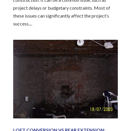
project delays or budgetary constraints. Most of
these issues can significantly affect the project’s
success....
LOFT CONVERSION VS REAR EXTENSION: