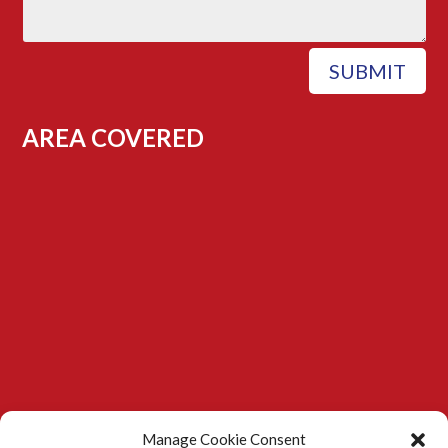
SUBMIT
AREA COVERED
Manage Cookie Consent