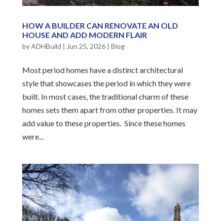
HOW A BUILDER CAN RENOVATE AN OLD
HOUSE AND ADD MODERN FLAIR
by
ADHBuild
|
Jun 25, 2026
|
Blog
Most period homes have a distinct architectural
style that showcases the period in which they were
built. In most cases, the traditional charm of these
homes sets them apart from other properties. It may
add value to these properties. Since these homes
were...