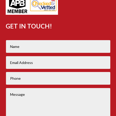
GET IN TOUCH!