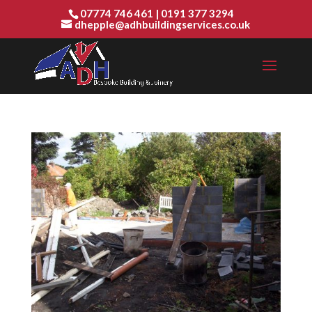
07774 746 461
|
0191 377 3294
dhepple@adhbuildingservices.co.uk