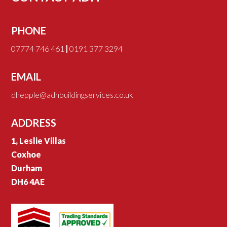
PHONE
07774 746 461
|
0191 377 3294
EMAIL
dhepple@adhbuildingservices.co.uk
ADDRESS
1, Leslie Villas
Coxhoe
Durham
DH6 4AE