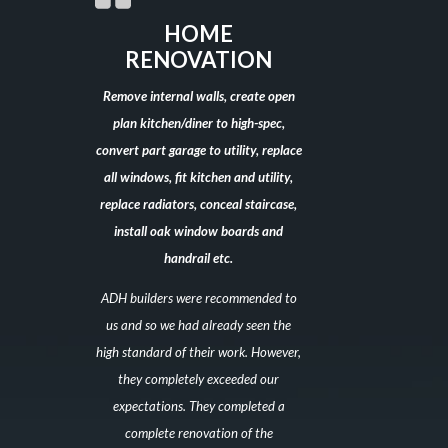
HOME
RENOVATION
Remove internal walls, create open
plan kitchen/diner to high-spec,
convert part garage to utility, replace
all windows, fit kitchen and utility,
replace radiators, conceal staircase,
install oak window boards and
handrail etc.
ADH builders were recommended to
us and so we had already seen the
high standard of their work. However,
they completely exceeded our
expectations. They completed a
complete renovation of the