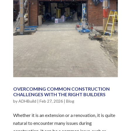
OVERCOMING COMMON CONSTRUCTION
CHALLENGES WITH THE RIGHT BUILDERS
by
ADHBuild
|
Feb 27, 2026
|
Blog
Whether it is an extension or a renovation, it is quite
natural to encounter many issues during
construction. It can be a common issue, such as