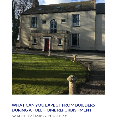
WHAT CAN YOU EXPECT FROM BUILDERS
DURING A FULL HOME REFURBISHMENT
by
ADHBuild
|
Mar 27, 2026
|
Blog