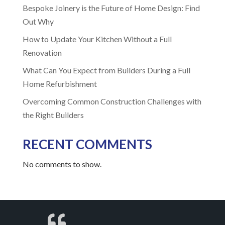
Bespoke Joinery is the Future of Home Design: Find
Out Why
How to Update Your Kitchen Without a Full
Renovation
What Can You Expect from Builders During a Full
Home Refurbishment
Overcoming Common Construction Challenges with
the Right Builders
RECENT COMMENTS
No comments to show.