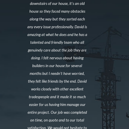
downstairs of our house, it’s an old
house so they faced many obstacles
along the way but they sorted each
any every issue professionally. David is
amazing at what he does and he has a
talented and friendly team who all
genuinely care about the job they are
doing. I felt nervous about having
builders in our house for several
months but I needn’t have worried,
they felt like friends by the end. David
works closely with other excellent
tradespeople and it made it so much
easier for us having him manage our
entire project. Our job was completed
on time, on quote and to our total
satisfaction. We would not hesitate to