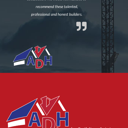
recommend these talented,
professional and honest builders.