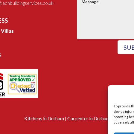
adhbuildingservices.co.uk
ESS
e Villas
SU
E
To provide t
device infor
browsing beh
Kitchens in Durham
|
Carpenter in Durham
adversely af