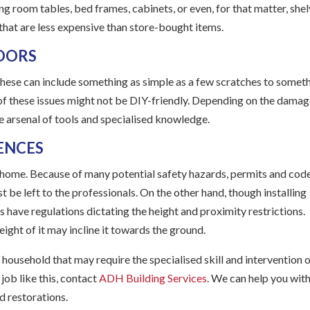
ng room tables, bed frames, cabinets, or even, for that matter, she
 that are less expensive than store-bought items.
DOORS
hese can include something as simple as a few scratches to somet
t of these issues might not be DIY-friendly. Depending on the damag
de arsenal of tools and specialised knowledge.
ENCES
 a home. Because of many potential safety hazards, permits and cod
t be left to the professionals. On the other hand, though installing
as have regulations dictating the height and proximity restrictions.
weight of it may incline it towards the ground.
 household that may require the specialised skill and intervention o
job like this, contact
ADH Building Services
. We can help you with
d restorations.