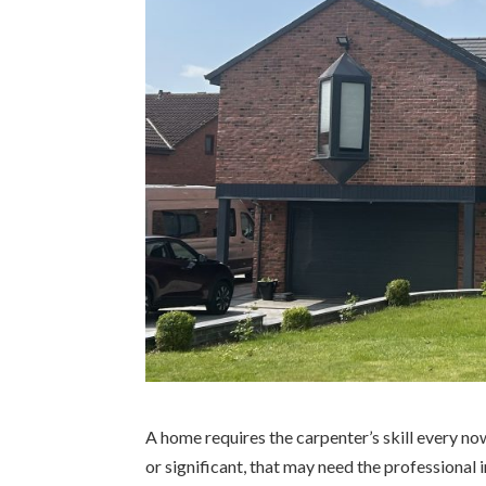
A home requires the carpenter’s skill every n
or significant, that may need the professional 