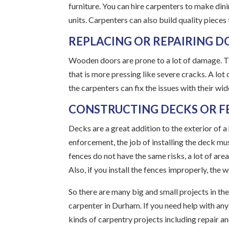
furniture. You can hire carpenters to make dini
units. Carpenters can also build quality pieces
REPLACING OR REPAIRING 
Wooden doors are prone to a lot of damage. T
that is more pressing like severe cracks. A lo
the carpenters can fix the issues with their wi
CONSTRUCTING DECKS OR F
Decks are a great addition to the exterior of
enforcement, the job of installing the deck mus
fences do not have the same risks, a lot of are
Also, if you install the fences improperly, the 
So there are many big and small projects in the
carpenter in Durham. If you need help with any 
kinds of carpentry projects including repair an