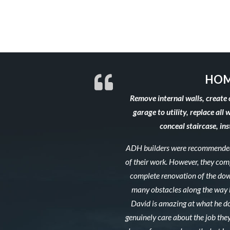
HOM
Remove internal walls, create 
garage to utility, replace all 
conceal staircase, in
ADH builders were recommended 
of their work. However, they co
complete renovation of the down
many obstacles along the way b
David is amazing at what he do
genuinely care about the job they