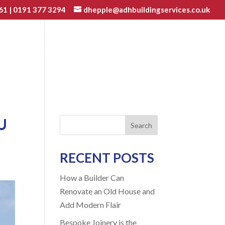
61
|
0191 377 3294
dhepple@adhbuildingservices.co.uk
VATIONS
JOINERY
GALLERY
BLOG
CONTACT
U
Search
RECENT POSTS
How a Builder Can
Renovate an Old House and
Add Modern Flair
Bespoke Joinery is the