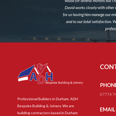
house for several months but I ne
David works closely with other 
for us having him manage our ent
and to our total satisfaction.
profes
CON
PHON
07774 7
Professional Builders in Durham. ADH
Bespoke Building & Joinery. We are
EMAIL
building contractors based in Durham