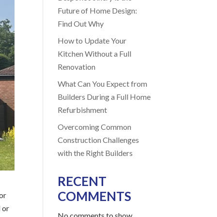
Future of Home Design:
Find Out Why
How to Update Your
Kitchen Without a Full
Renovation
What Can You Expect from
Builders During a Full Home
Refurbishment
Overcoming Common
Construction Challenges
with the Right Builders
RECENT
COMMENTS
or
 or
No comments to show.