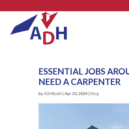
ESSENTIAL JOBS AR
NEED A CARPENTER
by
ADHBuild
|
Apr 10, 2024
|
Blog