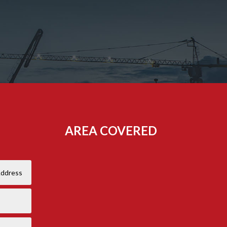
AREA COVERED