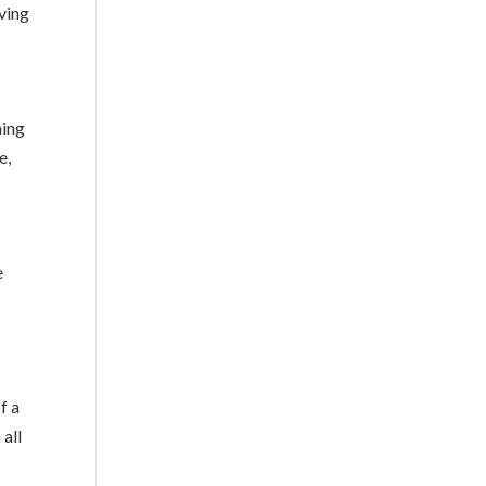
lving
hing
e,
e
f a
 all