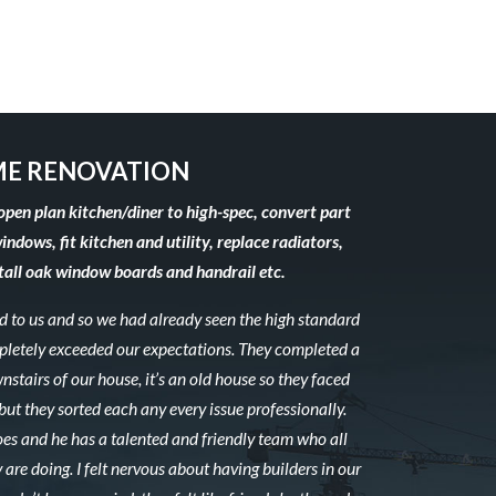
E RENOVATION
open plan kitchen/diner to high-spec, convert part
windows, fit kitchen and utility, replace radiators,
stall oak window boards and handrail etc.
to us and so we had already seen the high standard
mpletely exceeded our expectations. They completed a
stairs of our house, it’s an old house so they faced
ut they sorted each any every issue professionally.
es and he has a talented and friendly team who all
 are doing. I felt nervous about having builders in our