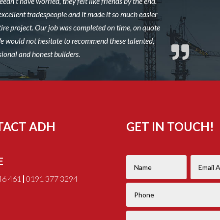
edn’t have worried, they felt like friends by the end.
excellent tradespeople and it made it so much easier
ire project. Our job was completed on time, on quote
 We would not hesitate to recommend these talented,
sional and honest builders.
TACT ADH
GET IN TOUCH!
E
46 461
|
0191 377 3294