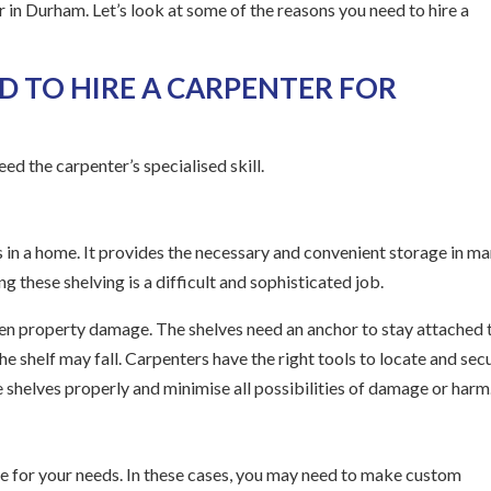
r in Durham. Let’s look at some of the reasons you need to hire a
D TO HIRE A CARPENTER FOR
ed the carpenter’s specialised skill.
 in a home. It provides the necessary and convenient storage in m
g these shelving is a difficult and sophisticated job.
even property damage. The shelves need an anchor to stay attached 
 the shelf may fall. Carpenters have the right tools to locate and sec
e shelves properly and minimise all possibilities of damage or harm
re for your needs. In these cases, you may need to make custom