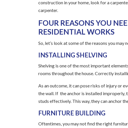
construction in your home, look for a carpente
carpenter.
FOUR REASONS YOU NEE
RESIDENTIAL WORKS
So, let’s look at some of the reasons you may ne
INSTALLING SHELVING
Shelving is one of the most important elements
rooms throughout the house. Correctly installin
As an outcome, it can pose risks of injury or 
the wall. If the anchor is installed improperly,
studs effectively. This way, they can anchor th
FURNITURE BUILDING
Oftentimes, you may not find the right furnitu