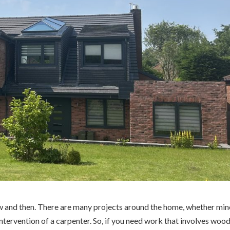
ow and then. There are many projects around the home, whether min
intervention of a carpenter. So, if you need work that involves wood