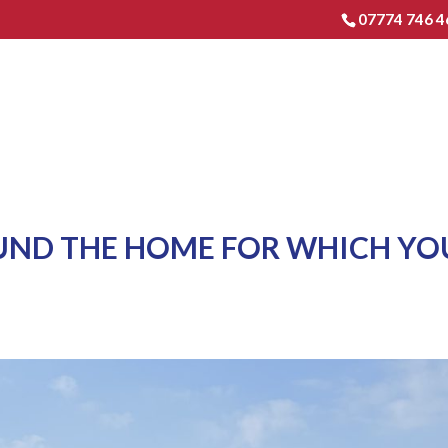
07774 746 4
HOME
EXTENSIONS & RENO
OUND THE HOME FOR WHICH YO