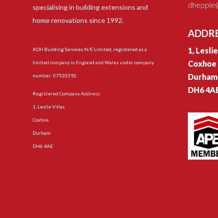
dhepple@
specialising in building extensions and
home renovations since 1992.
ADDR
1, Lesli
ADH Building Services N/E Limited, registered as a
Coxhoe
limited company in England and Wales under company
Durham
number: 07520392.
DH6 4A
Registered Company Address:
1, Leslie Villas
Coxhoe
Durham
DH6 4AE