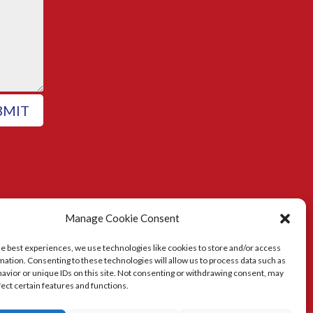
BMIT
Manage Cookie Consent
he best experiences, we use technologies like cookies to store and/or access
mation. Consenting to these technologies will allow us to process data such as
avior or unique IDs on this site. Not consenting or withdrawing consent, may
fect certain features and functions.