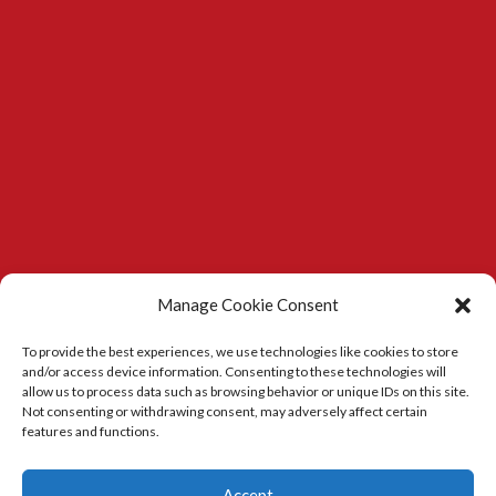
Manage Cookie Consent
To provide the best experiences, we use technologies like cookies to store
and/or access device information. Consenting to these technologies will
allow us to process data such as browsing behavior or unique IDs on this site.
Not consenting or withdrawing consent, may adversely affect certain
features and functions.
Kitchens in Durham
|
Carpenter in Durham
Accept