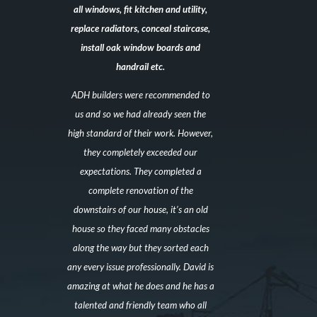
all windows, fit kitchen and utility,
replace radiators, conceal staircase,
install oak window boards and
handrail etc.
ADH builders were recommended to
us and so we had already seen the
high standard of their work. However,
they completely exceeded our
expectations. They completed a
complete renovation of the
downstairs of our house, it’s an old
house so they faced many obstacles
along the way but they sorted each
any every issue professionally. David is
amazing at what he does and he has a
talented and friendly team who all