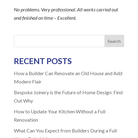
No problems. Very professional. All works carried out
and finished on time – Excellent.
Search
RECENT POSTS
How a Builder Can Renovate an Old House and Add
Modern Flair
Bespoke Joinery is the Future of Home Design: Find
Out Why
How to Update Your Kitchen Without a Full
Renovation
What Can You Expect from Builders During a Full