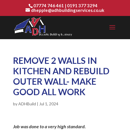
07774 746 461
|
0191 377 3294
dhepple@adhbuildingservices.co.uk
REMOVE 2 WALLS IN
KITCHEN AND REBUILD
OUTER WALL- MAKE
GOOD ALL WORK
by
ADHBuild
|
Jul 1, 2024
Job was done to a very high standard.