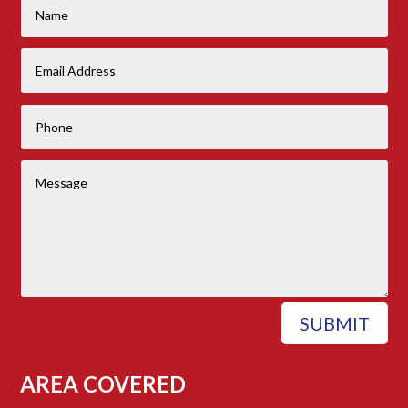
SUBMIT
AREA COVERED