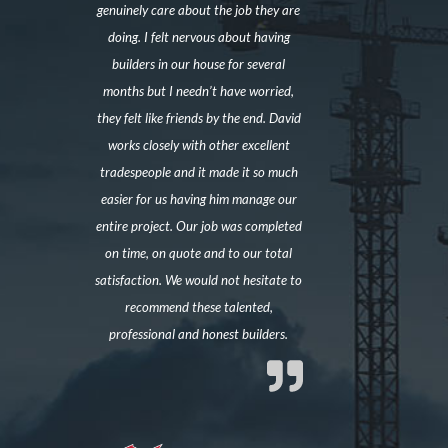
genuinely care about the job they are
doing. I felt nervous about having
builders in our house for several
months but I needn’t have worried,
they felt like friends by the end. David
works closely with other excellent
tradespeople and it made it so much
easier for us having him manage our
entire project. Our job was completed
on time, on quote and to our total
satisfaction. We would not hesitate to
recommend these talented,
professional and honest builders.