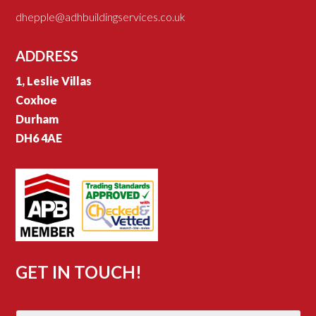
dhepple@adhbuildingservices.co.uk
ADDRESS
1, Leslie Villas
Coxhoe
Durham
DH6 4AE
GET IN TOUCH!