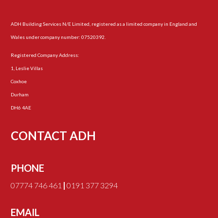
ADH Building Services N/E Limited, registered as a limited company in England and
Wales under company number: 07520392.
Registered Company Address:
1, Leslie Villas
Coxhoe
Durham
DH6 4AE
CONTACT ADH
PHONE
07774 746 461
|
0191 377 3294
EMAIL