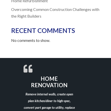
Home Refurbishment
Overcoming Common Construction Challenges with
the Right Builders
RECENT COMMENTS
No comments to show.
HOME
RENOVATION
Remove internal walls, create open
plan kitchen/diner to high-spec,
convert part garage to utility, replace