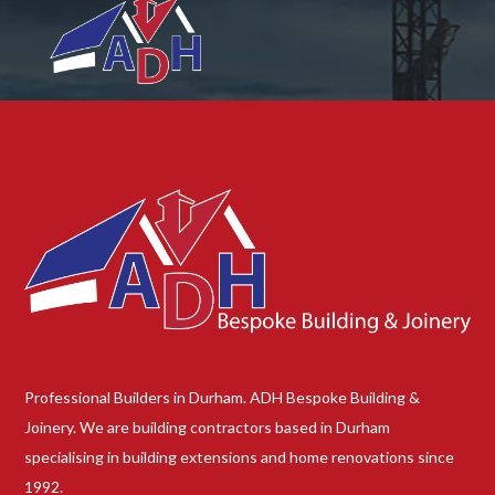
Professional Builders in Durham. ADH Bespoke Building &
Joinery. We are building contractors based in Durham
specialising in building extensions and home renovations since
1992.