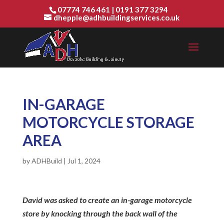
07774 746 461
|
0191 377 3294
dhepple@adhbuildingservices.co.uk
IN-GARAGE
MOTORCYCLE STORAGE
AREA
by
ADHBuild
|
Jul 1, 2024
David was asked to create an in-garage motorcycle
store by knocking through the back wall of the