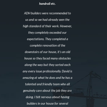
handrail etc.
ADH builders were recommended to
us and so we had already seen the
high standard of their work. However,
they completely exceeded our
expectations. They completed a
complete renovation of the
downstairs of our house, it’s an old
house so they faced many obstacles
along the way but they sorted each
any every issue professionally. David is
amazing at what he does and he has a
talented and friendly team who all
genuinely care about the job they are
doing. I felt nervous about having
builders in our house for several