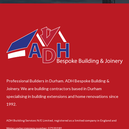
Professional Builders in Durham. ADH Bespoke Building &
Joinery. We are building contractors based in Durham
specialising in building extensions and home renovations since
1992.
ADH Building Services N/E Limited, registered as a limited company in England and
Wales under company number: 07520392.