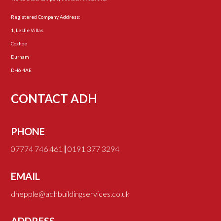
Registered Company Address:
1, Leslie Villas
Coxhoe
Durham
DH6 4AE
CONTACT ADH
PHONE
07774 746 461
|
0191 377 3294
EMAIL
dhepple@adhbuildingservices.co.uk
ADDRESS