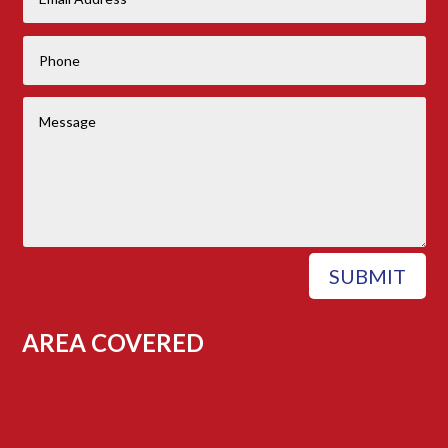
SUBMIT
AREA COVERED