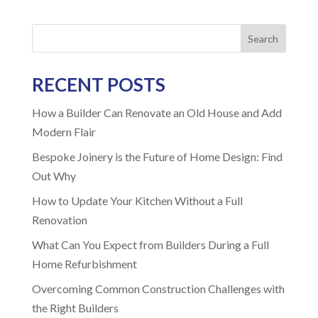
Search
RECENT POSTS
How a Builder Can Renovate an Old House and Add
Modern Flair
Bespoke Joinery is the Future of Home Design: Find
Out Why
How to Update Your Kitchen Without a Full
Renovation
What Can You Expect from Builders During a Full
Home Refurbishment
Overcoming Common Construction Challenges with
the Right Builders