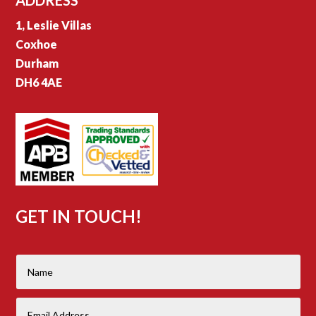
1, Leslie Villas
Coxhoe
Durham
DH6 4AE
GET IN TOUCH!