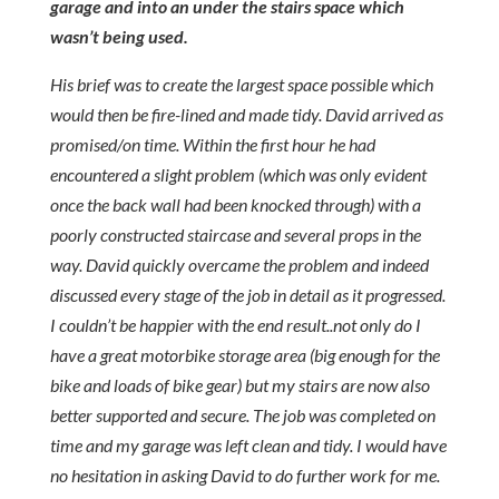
garage and into an under the stairs space which
wasn’t being used.
His brief was to create the largest space possible which
would then be fire-lined and made tidy. David arrived as
promised/on time. Within the first hour he had
encountered a slight problem (which was only evident
once the back wall had been knocked through) with a
poorly constructed staircase and several props in the
way. David quickly overcame the problem and indeed
discussed every stage of the job in detail as it progressed.
I couldn’t be happier with the end result..not only do I
have a great motorbike storage area (big enough for the
bike and loads of bike gear) but my stairs are now also
better supported and secure. The job was completed on
time and my garage was left clean and tidy. I would have
no hesitation in asking David to do further work for me.