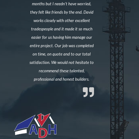
months but I needn’t have worried,
they felt like friends by the end. David
works closely with other excellent
tradespeople and it made it so much
easier for us having him manage our
entire project. Our job was completed
on time, on quote and to our total
satisfaction. We would not hesitate to
recommend these talented,
professional and honest builders.