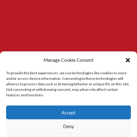
Manage Cookie Consent
To provide the best experiences, we use technologies like cookies to store
and/or access device information. Consenting to these technologies will
allow us to process data such as browsing behavior or unique IDs on this site.
Not consenting or withdrawing consent, may adversely affect certain
features and functions.
Kitchens in Durham
|
Carpenter in Durham
Accept
Deny