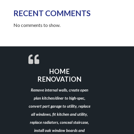
RECENT COMMENTS
No comments to show.
HOME
RENOVATION
Remove internal walls, create open
plan kitchen/diner to high-spec,
convert part garage to utility, replace
all windows, fit kitchen and utility,
replace radiators, conceal staircase,
install oak window boards and